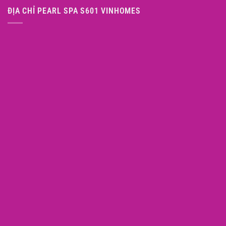
ĐỊA CHỈ PEARL SPA S601 VINHOMES