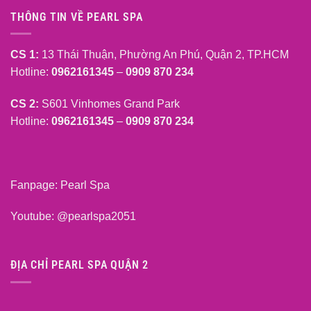
THÔNG TIN VỀ PEARL SPA
CS 1:
13 Thái Thuận, Phường An Phú, Quận 2, TP.HCM
Hotline:
0962161345
–
0909 870 234
CS 2:
S601 Vinhomes Grand Park
Hotline:
0962161345
–
0909 870 234
Fanpage:
Pearl Spa
Youtube:
@pearlspa2051
ĐỊA CHỈ PEARL SPA QUẬN 2