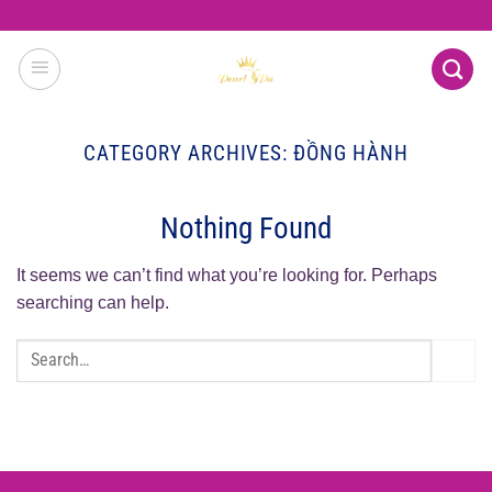
Skip
to
content
CATEGORY ARCHIVES:
ĐỒNG HÀNH
Nothing Found
It seems we can’t find what you’re looking for. Perhaps
searching can help.